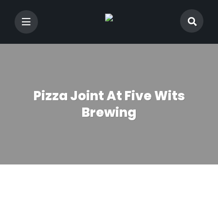
Pizza Joint At Five Wits
Brewing