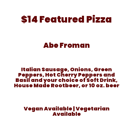
$14 Featured Pizza
Abe Froman
Italian Sausage, Onions, Green
Peppers, Hot Cherry Peppers and
Basil and your choice of Soft Drink,
House Made Rootbeer, or 10 oz. beer
Vegan Available | Vegetarian
Available