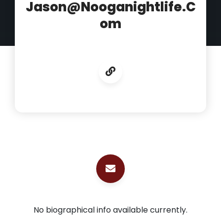
Jason@nooganightlife.c
Om
No biographical info available currently.